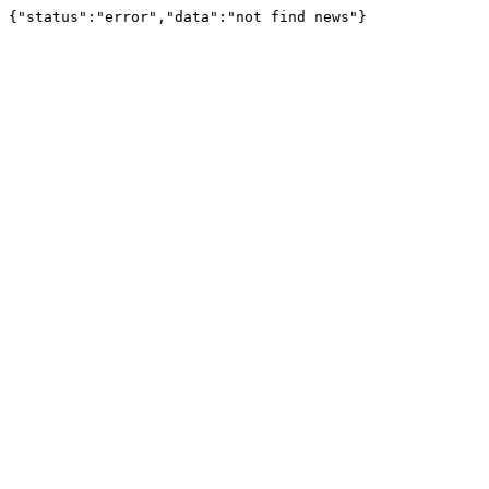
{"status":"error","data":"not find news"}