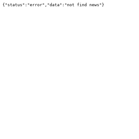
{"status":"error","data":"not find news"}