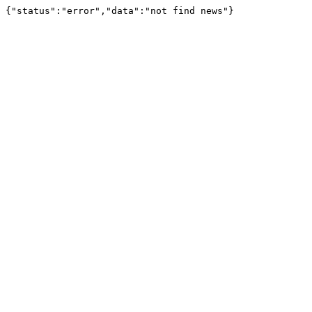
{"status":"error","data":"not find news"}