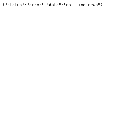
{"status":"error","data":"not find news"}