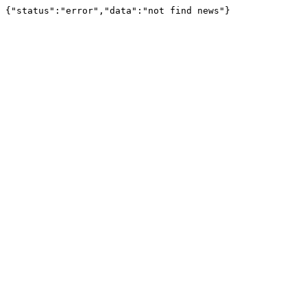
{"status":"error","data":"not find news"}