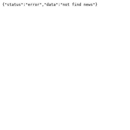
{"status":"error","data":"not find news"}