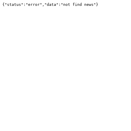
{"status":"error","data":"not find news"}