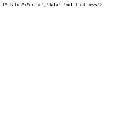
{"status":"error","data":"not find news"}