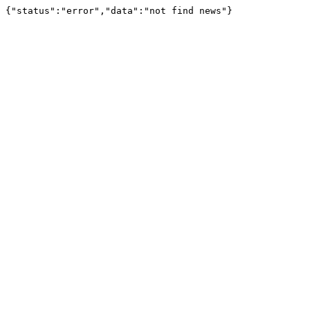
{"status":"error","data":"not find news"}