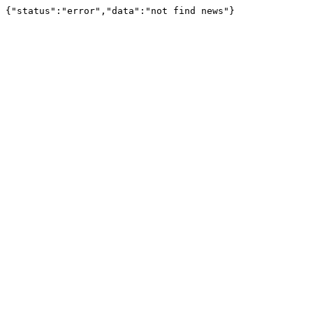
{"status":"error","data":"not find news"}