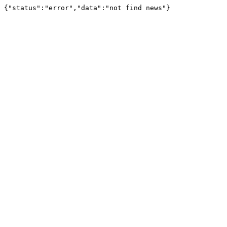
{"status":"error","data":"not find news"}