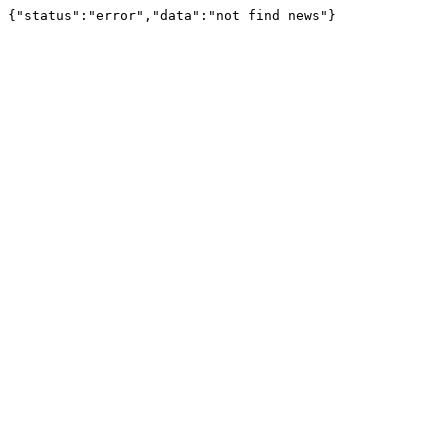
{"status":"error","data":"not find news"}