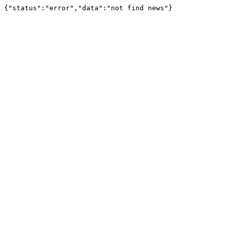
{"status":"error","data":"not find news"}