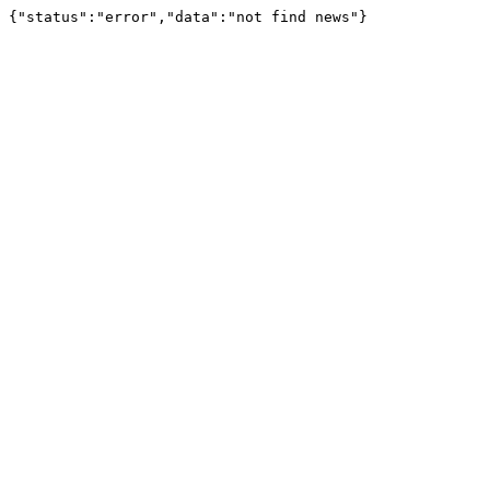
{"status":"error","data":"not find news"}