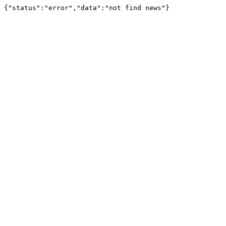
{"status":"error","data":"not find news"}