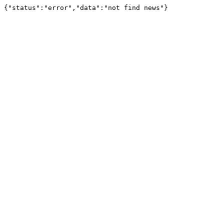
{"status":"error","data":"not find news"}