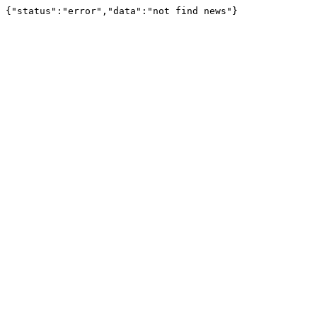
{"status":"error","data":"not find news"}