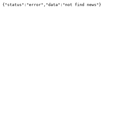
{"status":"error","data":"not find news"}