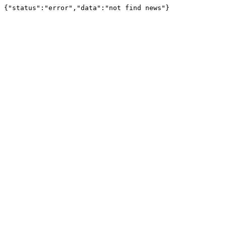
{"status":"error","data":"not find news"}