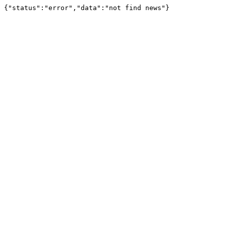
{"status":"error","data":"not find news"}