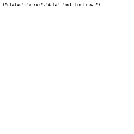
{"status":"error","data":"not find news"}