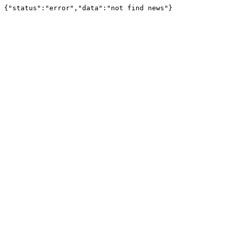
{"status":"error","data":"not find news"}