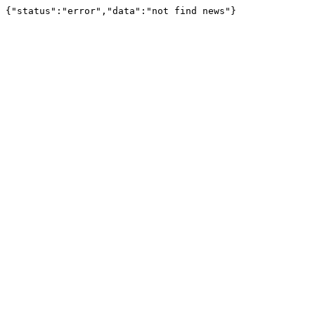
{"status":"error","data":"not find news"}