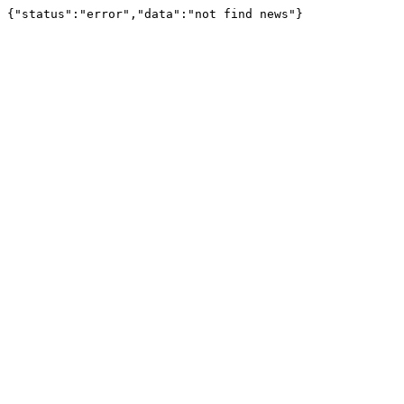
{"status":"error","data":"not find news"}