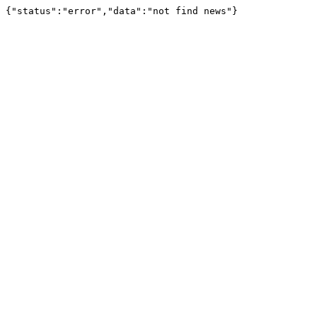
{"status":"error","data":"not find news"}