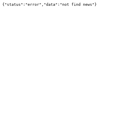
{"status":"error","data":"not find news"}